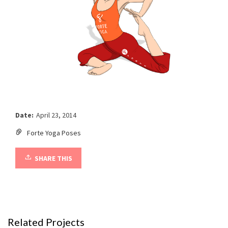
Date:
April 23, 2014
Forte Yoga Poses
SHARE THIS
Related Projects