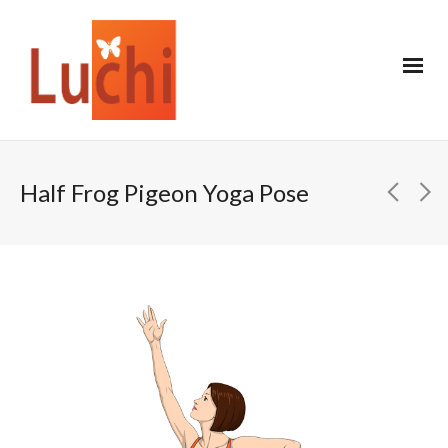
Half Frog Pigeon Yoga Pose