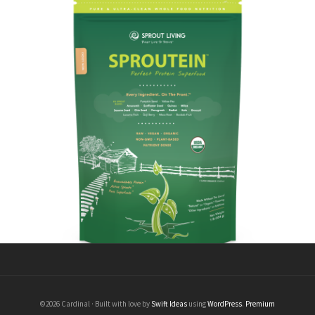
©2026 Cardinal · Built with love by
Swift Ideas
using
WordPress
.
Premium