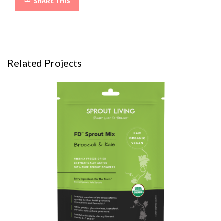
SHARE THIS
Related Projects