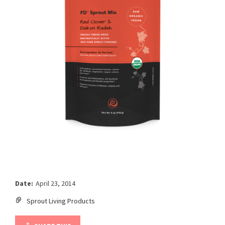
Date:
April 23, 2014
Sprout Living Products