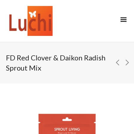
FD Red Clover & Daikon Radish
Sprout Mix